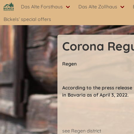
Das Alte Forsthaus
Das Alte Zollhaus
Bickels’ special offers
Corona Regu
Regen
According to the press release
in Bavaria as of April 3, 2022.
see Regen district