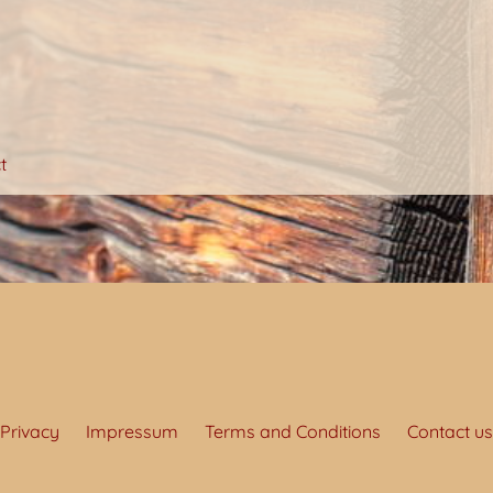
t
Privacy
Impressum
Terms and Conditions
Contact us