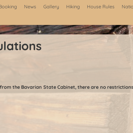
Booking
News
Gallery
Hiking
House Rules
Nati
lations
 from the Bavarian State Cabinet, there are no restricti