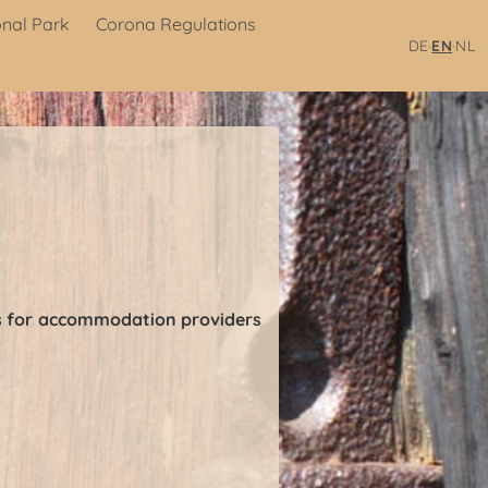
onal Park
Corona Regulations
·
·
DE
EN
NL
ons for accommodation providers