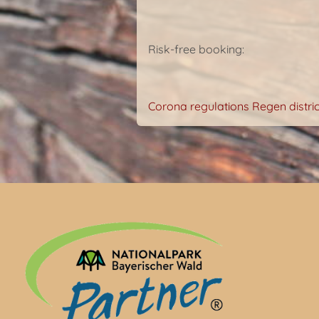
Risk-free booking:
Corona regulations Regen distric