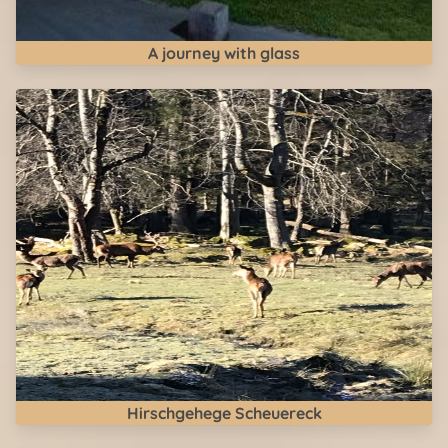
A journey with glass
Hirschgehege Scheuereck