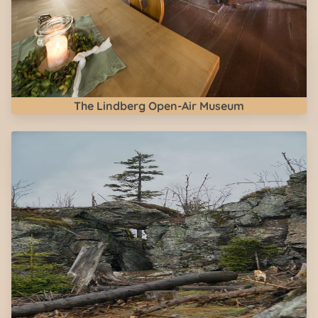
The Lindberg Open-Air Museum