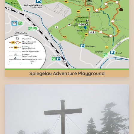
Spiegelau Adventure Playground