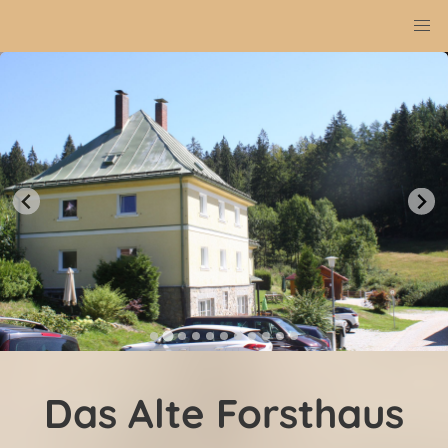
Das Alte Forsthaus