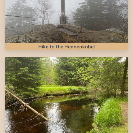
Hike to the Hennenkobel