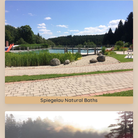
Spiegelau Natural Baths