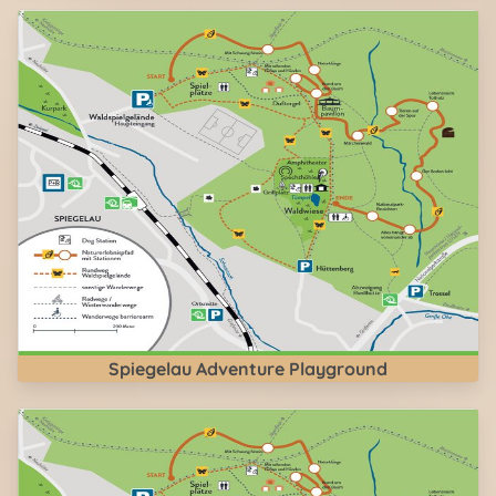
Spiegelau Adventure Playground