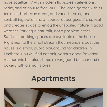
have satellite TV with modern flat-screen televisions,
radio, and of course free Wi-Fi. The large garden with its
terraces, barbecue areas, and varied seating and
sunbathing options is, of course, at our guests’ disposal
and creates space to enjoy the unspoiled nature in good
weather. Parking is naturally not a problem either.
Sufficient parking spaces are available at the house.
Right next to the small stream that meanders past the
house is a small, public playground for children. In
Lindberg, you will find not only various good Bavarian
restaurants but also shops (a very good butcher and a
bakery with a small store).
Apartments