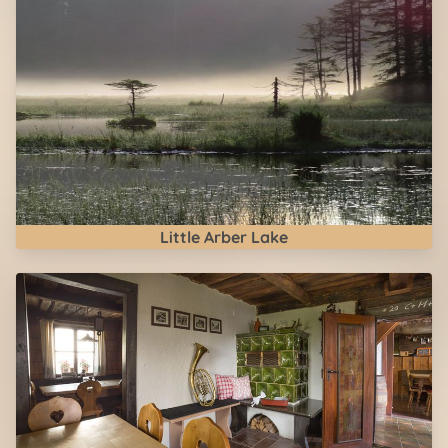
Little Arber Lake