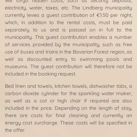
We forgo hidden costs, such as security deposits,
electricity, water, taxes, etc. The Lindberg municipality
currently levies a guest contribution of €1.50 per night,
which, in addition to the rental costs, must be paid
separately to us and is passed on in full to the
municipality. This guest contribution enables a number
of services provided by the municipality, such as free
use of buses and trains in the Bavarian Forest region, as
well as discounted entry to swimming pools and
museums. The guest contribution will therefore not be
included in the booking request.
Bed linen and towels, kitchen towels, dishwasher tabs, a
carbon dioxide cylinder for the sparkling water maker,
as well as a cot or high chair if required are also
included in the price. Depending on the length of stay,
there are costs for final cleaning and currently an
energy cost surcharge. These costs will be specified in
the offer.