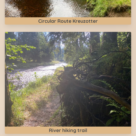
Circular Route Kreuzotter
River hiking trail