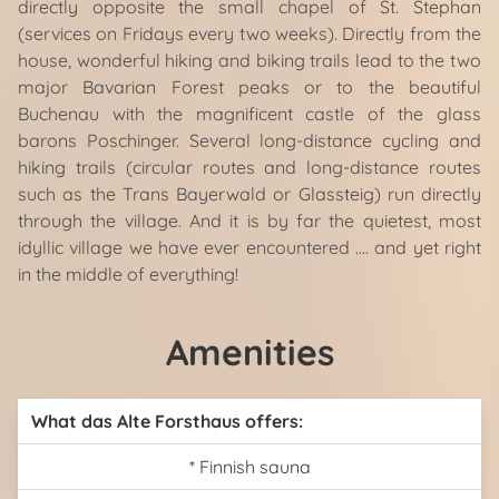
directly opposite the small chapel of St. Stephan
(services on Fridays every two weeks). Directly from the
house, wonderful hiking and biking trails lead to the two
major Bavarian Forest peaks or to the beautiful
Buchenau with the magnificent castle of the glass
barons Poschinger. Several long-distance cycling and
hiking trails (circular routes and long-distance routes
such as the Trans Bayerwald or Glassteig) run directly
through the village. And it is by far the quietest, most
idyllic village we have ever encountered .... and yet right
in the middle of everything!
Amenities
What das Alte Forsthaus offers:
* Finnish sauna