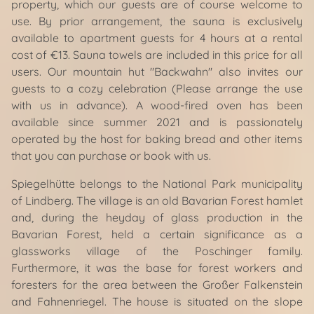
property, which our guests are of course welcome to
use. By prior arrangement, the sauna is exclusively
available to apartment guests for 4 hours at a rental
cost of €13. Sauna towels are included in this price for all
users. Our mountain hut "Backwahn" also invites our
guests to a cozy celebration (Please arrange the use
with us in advance). A wood-fired oven has been
available since summer 2021 and is passionately
operated by the host for baking bread and other items
that you can purchase or book with us.
Spiegelhütte belongs to the National Park municipality
of Lindberg. The village is an old Bavarian Forest hamlet
and, during the heyday of glass production in the
Bavarian Forest, held a certain significance as a
glassworks village of the Poschinger family.
Furthermore, it was the base for forest workers and
foresters for the area between the Großer Falkenstein
and Fahnenriegel. The house is situated on the slope