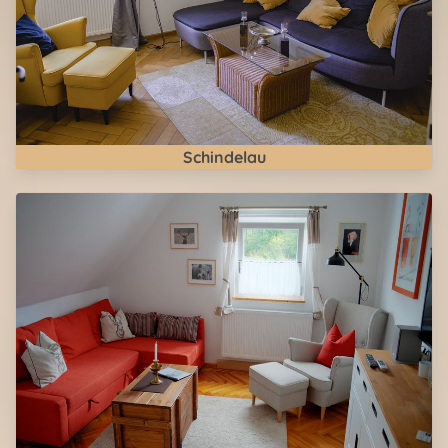
Schindelau