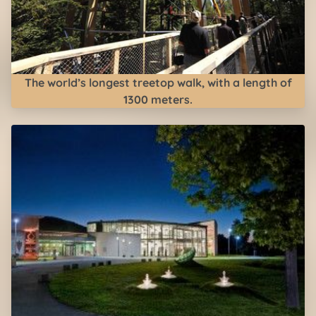
The world’s longest treetop walk, with a length of
1300 meters.