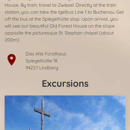
House. By train, travel to Zwiesel. Directly at the train
station, you can take the Igelbus Line 1 to Buchenau. Get
off the bus at the Spiegelhütte stop. Upon arrival, you
will see our beautiful Old Forest House on the slope
opposite the picturesque St. Stephan chapel (about
200m).
Das Alte Forsthaus
location_on
Spiegelhütte 18
94227 Lindberg
Excursions