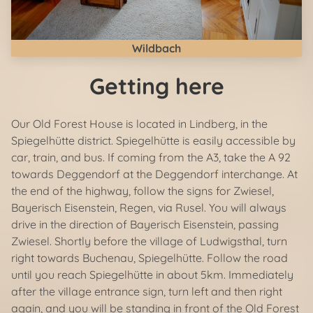
Wildbach
Getting here
Our Old Forest House is located in Lindberg, in the
Spiegelhütte district. Spiegelhütte is easily accessible by
car, train, and bus. If coming from the A3, take the A 92
towards Deggendorf at the Deggendorf interchange. At
the end of the highway, follow the signs for Zwiesel,
Bayerisch Eisenstein, Regen, via Rusel. You will always
drive in the direction of Bayerisch Eisenstein, passing
Zwiesel. Shortly before the village of Ludwigsthal, turn
right towards Buchenau, Spiegelhütte. Follow the road
until you reach Spiegelhütte in about 5km. Immediately
after the village entrance sign, turn left and then right
again, and you will be standing in front of the Old Forest