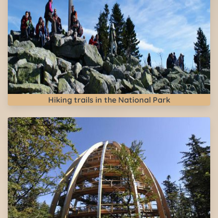
Hiking trails in the National Park