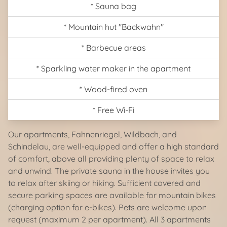
* Sauna bag
* Mountain hut "Backwahn"
* Barbecue areas
* Sparkling water maker in the apartment
* Wood-fired oven
* Free Wi-Fi
Our apartments, Fahnenriegel, Wildbach, and
Schindelau, are well-equipped and offer a high standard
of comfort, above all providing plenty of space to relax
and unwind. The private sauna in the house invites you
to relax after skiing or hiking. Sufficient covered and
secure parking spaces are available for mountain bikes
(charging option for e-bikes). Pets are welcome upon
request (maximum 2 per apartment). All 3 apartments