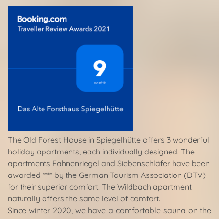
The Old Forest House in Spiegelhütte offers 3 wonderful
holiday apartments, each individually designed. The
apartments Fahnenriegel and Siebenschläfer have been
awarded **** by the German Tourism Association (DTV)
for their superior comfort. The Wildbach apartment
naturally offers the same level of comfort.
Since winter 2020, we have a comfortable sauna on the