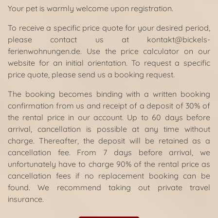
Your pet is warmly welcome upon registration.
To receive a specific price quote for your desired period,
please contact us at kontakt@bickels-
ferienwohnungen.de. Use the price calculator on our
website for an initial orientation. To request a specific
price quote, please send us a booking request.
The booking becomes binding with a written booking
confirmation from us and receipt of a deposit of 30% of
the rental price in our account. Up to 60 days before
arrival, cancellation is possible at any time without
charge. Thereafter, the deposit will be retained as a
cancellation fee. From 7 days before arrival, we
unfortunately have to charge 90% of the rental price as
cancellation fees if no replacement booking can be
found. We recommend taking out private travel
insurance.