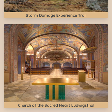
Storm Damage Experience Trail
Church of the Sacred Heart Ludwigsthal