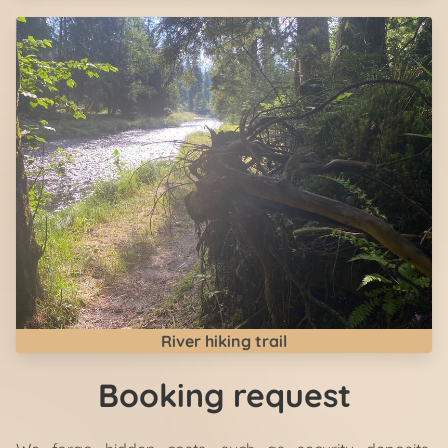
River hiking trail
Booking request