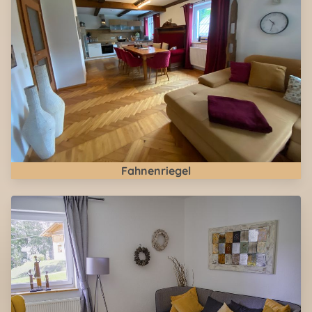
Fahnenriegel