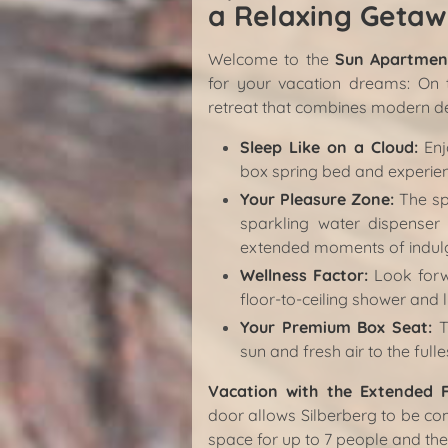
a Relaxing Getaw
Welcome to the
Sun Apartment
for your vacation dreams: On th
retreat that combines modern de
Sleep Like on a Cloud:
Enj
box spring bed and experien
Your Pleasure Zone:
The spa
sparkling water dispenser
extended moments of indulg
Wellness Factor:
Look forw
floor-to-ceiling shower and l
Your Premium Box Seat:
Th
sun and fresh air to the fulle
Vacation with the Extended 
door allows Silberberg to be co
space for up to 7 people and th