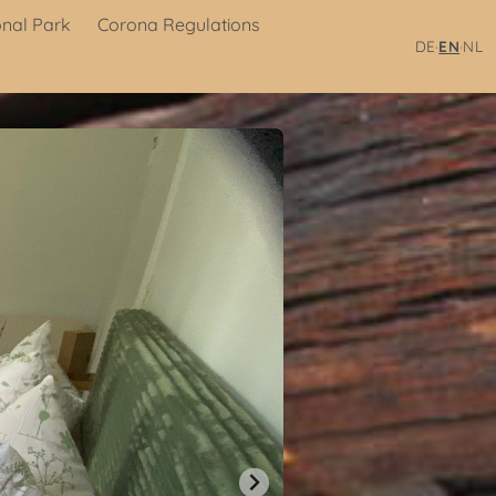
onal Park
Corona Regulations
·
·
DE
EN
NL