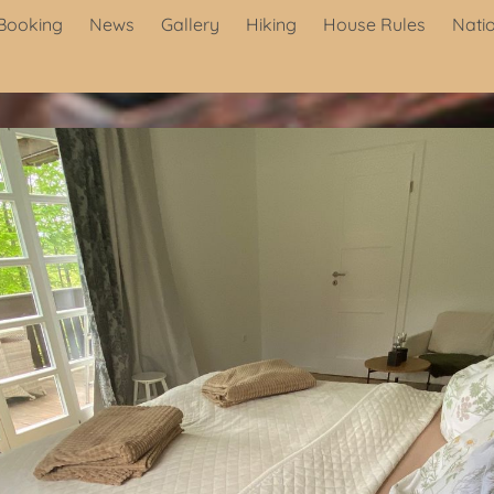
Booking
News
Gallery
Hiking
House Rules
Nati