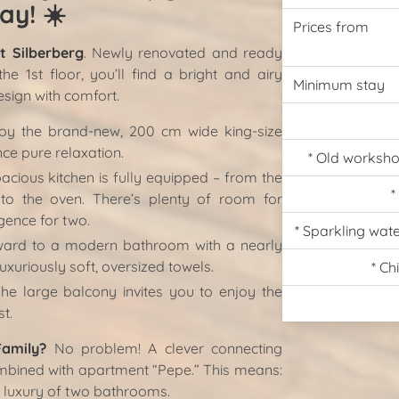
ay!
☀️
Prices from
 Silberberg
. Newly renovated and ready
e 1st floor, you’ll find a bright and airy
Minimum stay
sign with comfort.
oy the brand-new, 200 cm wide king-size
ce pure relaxation.
* Old worksho
cious kitchen is fully equipped – from the
*
 to the oven. There’s plenty of room for
ence for two.
* Sparkling wat
ard to a modern bathroom with a nearly
uxuriously soft, oversized towels.
* Ch
e large balcony invites you to enjoy the
st.
Family?
No problem! A clever connecting
mbined with apartment “Pepe.” This means:
e luxury of two bathrooms.