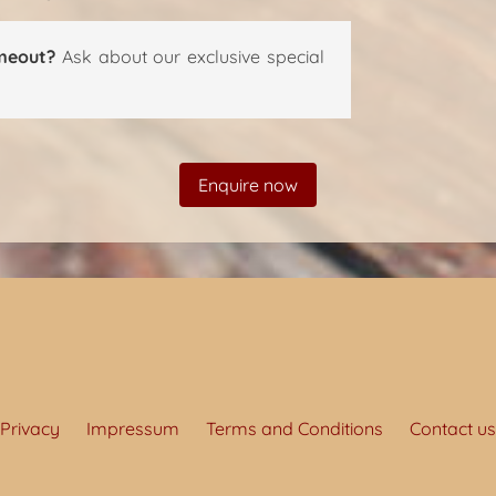
meout?
Ask about our exclusive special
Enquire now
Privacy
Impressum
Terms and Conditions
Contact us