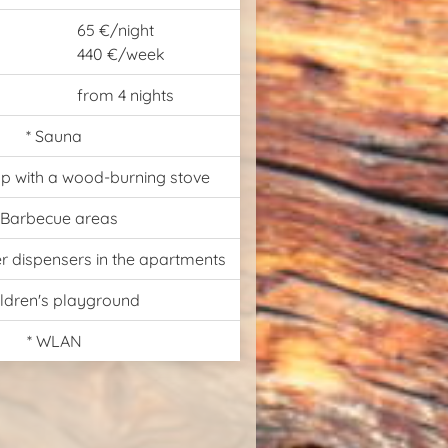
65 €/night
440 €/week
from 4 nights
* Sauna
p with a wood-burning stove
 Barbecue areas
er dispensers in the apartments
ildren's playground
* WLAN