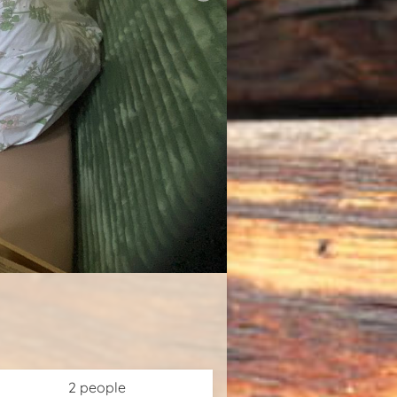
2 people