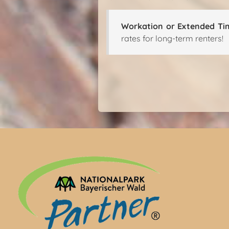
Workation or Extended Ti
rates for long-term renters!