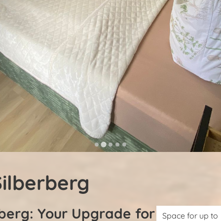
ilberberg
berg: Your Upgrade for
Space for up to