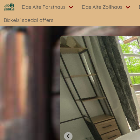
Das Alte Forsthaus
Das Alte Zollhaus
Bickels’ special offers