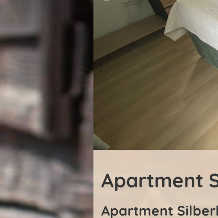
Apartment S
Apartment Silber